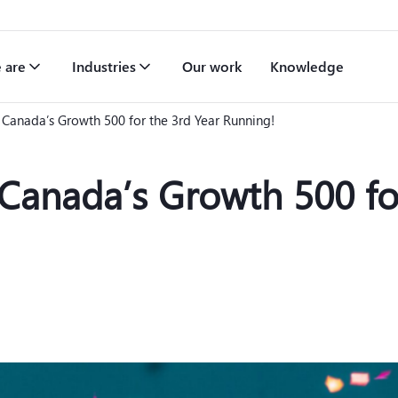
 are
Industries
Our work
Knowledge
Canada’s Growth 500 for the 3rd Year Running!
anada’s Growth 500 for