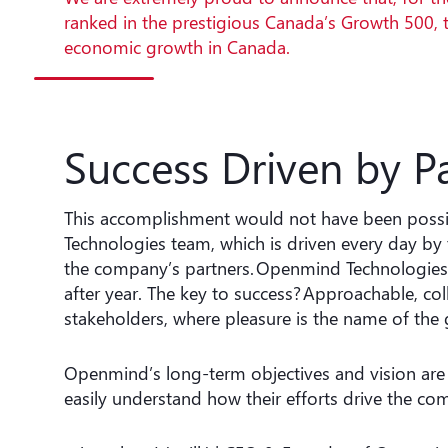
ranked in the prestigious Canada’s Growth 500, 
economic growth in Canada.
Success Driven by P
This accomplishment would not have been possi
Technologies team, which is driven every day by
the company’s partners. Openmind Technologies h
after year. The key to success? Approachable, co
stakeholders, where pleasure is the name of the
Openmind’s long-term objectives and vision are 
easily understand how their efforts drive the co