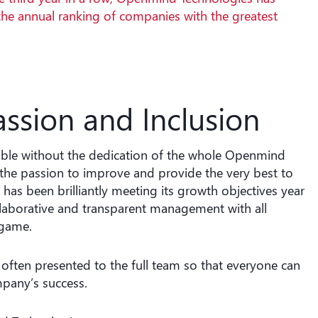
the annual ranking of companies with the greatest
assion and Inclusion
ble without the dedication of the whole Openmind
 the passion to improve and provide the very best to
as been brilliantly meeting its growth objectives year
llaborative and transparent management with all
 game.
often presented to the full team so that everyone can
mpany’s success.