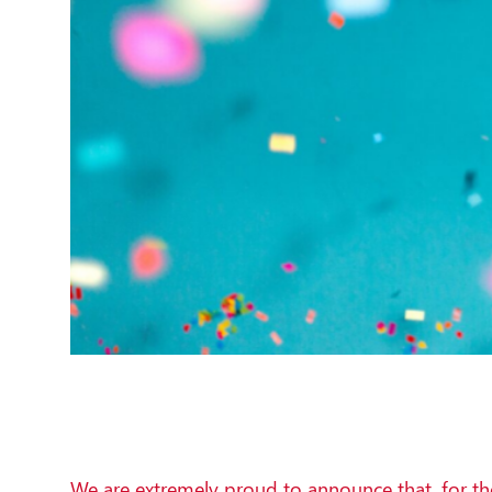
We are extremely proud to announce that, for th