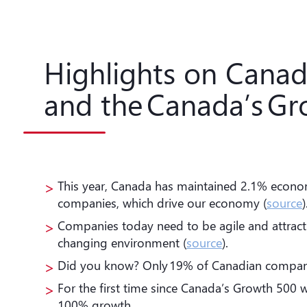
Highlights on Cana
and the Canada’s Gr
This year, Canada has maintained 2.1% econo
companies, which drive our economy (
source
)
Companies today need to be agile and attract qu
changing environment (
source
).
Did you know? Only 19% of Canadian companies
For the first time since Canada’s Growth 500 w
100% growth