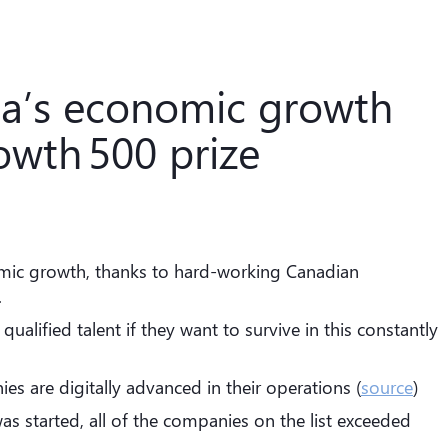
da’s economic growth
owth 500 prize
mic growth, thanks to hard-working Canadian
.
alified talent if they want to survive in this constantly
 are digitally advanced in their operations (
source
)
as started, all of the companies on the list exceeded