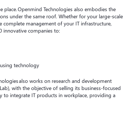
same place. Openmind Technologies also embodies the
tions under the same roof. Whether for your large-scale
e complete management of your IT infrastructure,
0 innovative companies to:
 using technology
nologies also works on research and development
Lab), with the objective of selling its business-focused
y to integrate IT products in workplace, providing a