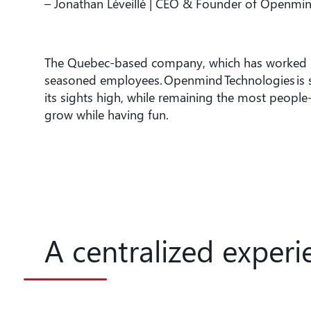
– Jonathan Léveillé | CEO & Founder of Openmi
The Quebec-based company, which has worked in 
seasoned employees. Openmind Technologies is stil
its sights high, while remaining the most peop
grow while having fun.
A centralized experi