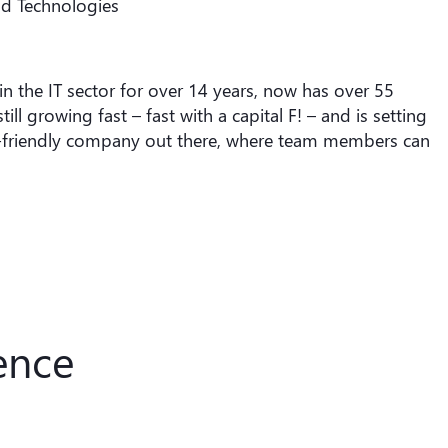
nd Technologies
the IT sector for over 14 years, now has over 55
l growing fast – fast with a capital F! – and is setting
le-friendly company out there, where team members can
ence