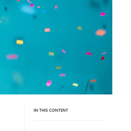
IN THIS CONTENT