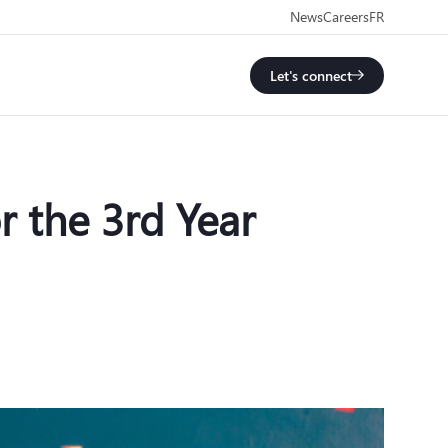
News
Careers
FR
Let's connect
 the 3rd Year