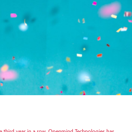
e third year in a row, Openmind Technologies has