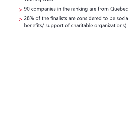
90 companies in the ranking are from Quebec
28% of the finalists are considered to be socia
benefits/ support of charitable organizations)