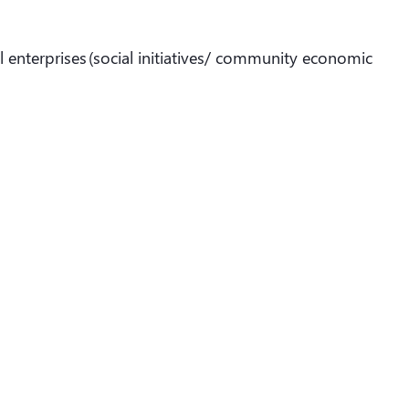
l enterprises (social initiatives/ community economic