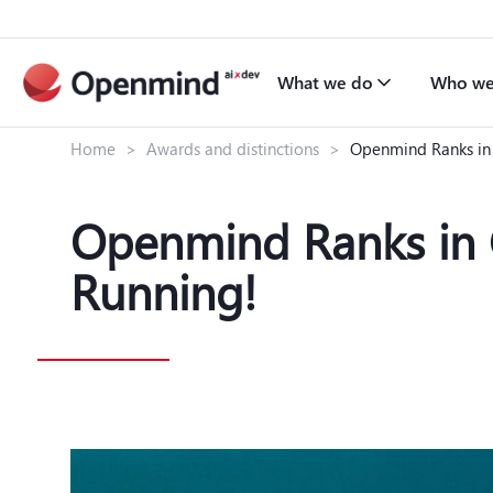
What we do
Who we
Home
>
Awards and distinctions
>
Openmind Ranks in 
Openmind Ranks in C
Running!