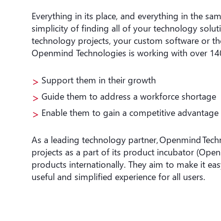
Everything in its place, and everything in the 
simplicity of finding all of your technology solu
technology projects, your custom software or th
Openmind Technologies is working with over 14
Support them in their growth
Guide them to address a workforce shortage
Enable them to gain a competitive advantage
As a leading technology partner, Openmind Tech
projects as a part of its product incubator (Open
products internationally. They aim to make it eas
useful and simplified experience for all users.