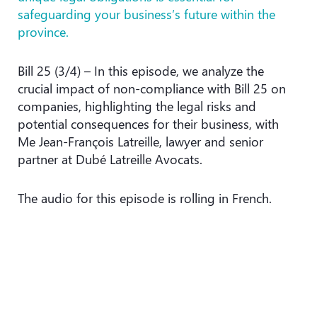
safeguarding your business’s future within the
province.
Bill 25 (3/4) – In this episode, we analyze the
crucial impact of non-compliance with Bill 25 on
companies, highlighting the legal risks and
potential consequences for their business, with
Me Jean-François Latreille, lawyer and senior
partner at Dubé Latreille Avocats.
The audio for this episode is rolling in French.
Podcast player