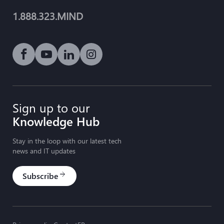
1.888.323.MIND
Social media link icon-facebook
Social media link icon-youtube-play
Social media link icon-linkedin
Social media link icon-instagram
Sign up to our
Knowledge Hub
Stay in the loop with our latest tech
news and IT updates
Subscribe
arrow_forward