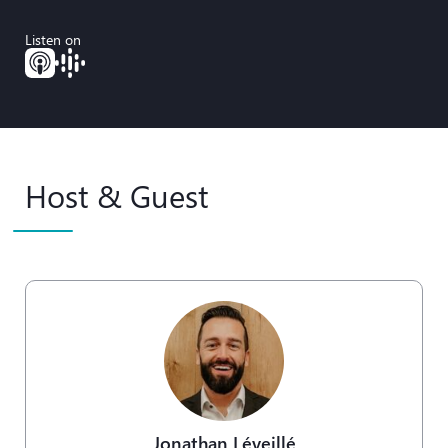
Listen on
Host & Guest
Jonathan Léveillé