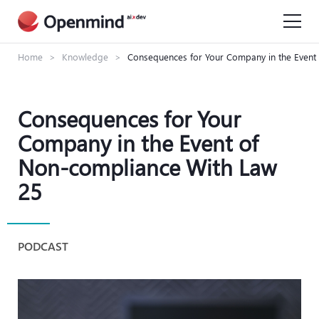
Home
>
Knowledge
>
Consequences for Your Company in the Event
Consequences for Your
Company in the Event of
Non-compliance With Law
25
PODCAST