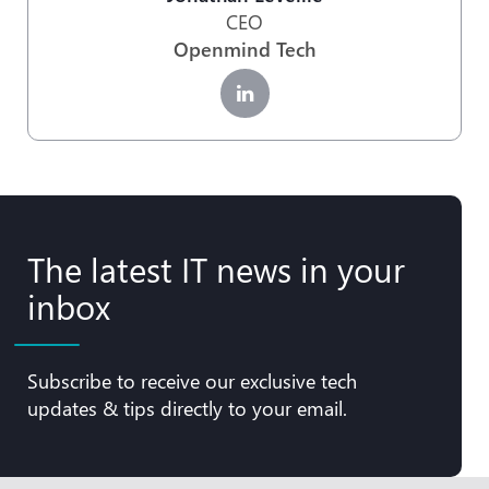
CEO
Openmind Tech
The latest IT news in your
inbox
Subscribe to receive our exclusive tech
updates & tips directly to your email.