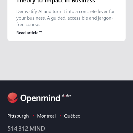
Demystify AI and turn it into a concrete lever for
your business. A guided, accessible and jargon-
free course.
Read article
arrow_forward
Pittsburgh
Montreal
Québec
514.312.MIND