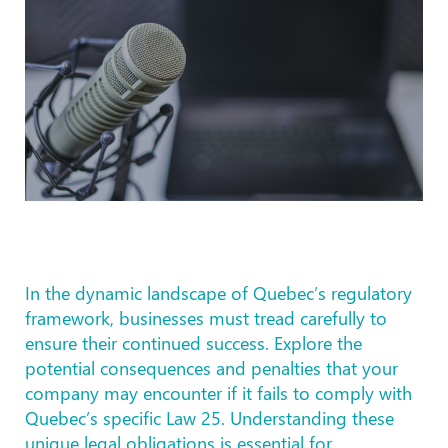
In the dynamic landscape of Quebec’s regulatory
framework, businesses must tread carefully to
ensure their continued success. Explore the
potential consequences and penalties that your
company may encounter if it fails to comply with
Quebec’s specific Law 25. Understanding these
unique legal obligations is essential for