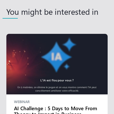
You might be interested in
WEBINAR
AI Challenge : 5 Days to Move From
Theory to Impact in Business