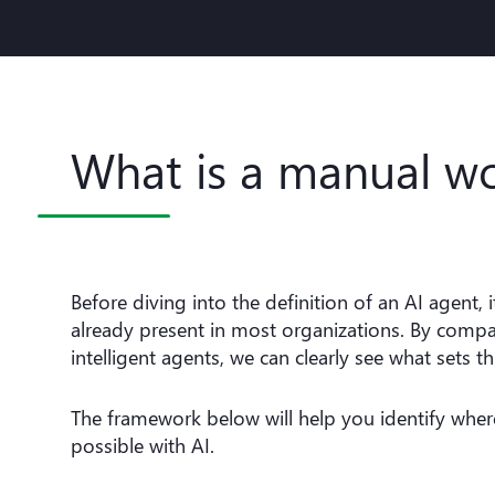
What is a manual w
Before diving into the definition of an AI agent,
already present in most organizations. By comp
intelligent agents, we can clearly see what sets t
The framework below will help you identify wh
possible with AI.