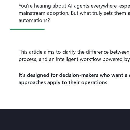
You’re hearing about AI agents everywhere, espec
mainstream adoption. But what truly sets them a
automations?
This article aims to clarify the difference betw
process, and an intelligent workflow powered by
It’s designed for decision-makers who want a 
approaches apply to their operations.