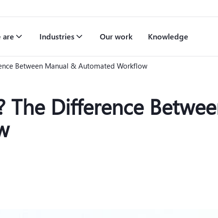
 are
Industries
Our work
Knowledge
erence Between Manual & Automated Workflow
t? The Difference Betwe
w