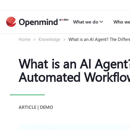
What we do
Who we
Home
>
Knowledge
>
What is an AI Agent? The Diff
What is an AI Agen
Automated Workflo
ARTICLE | DEMO