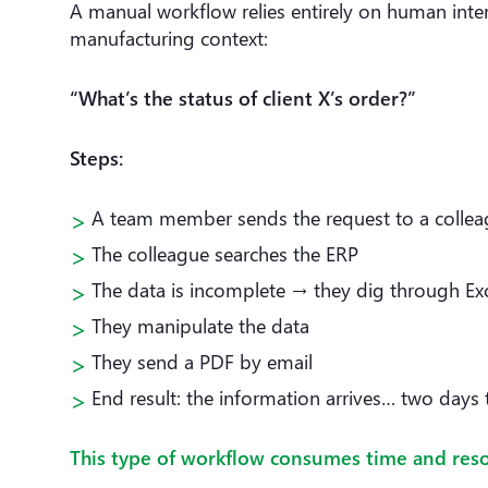
A manual workflow relies entirely on human interv
manufacturing context:
“What’s the status of client X’s order?”
Steps:
A team member sends the request to a colle
The colleague searches the ERP
The data is incomplete → they dig through Exce
They manipulate the data
They send a PDF by email
End result: the information arrives… two days 
This type of workflow consumes time and resou