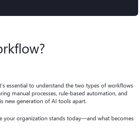
orkflow?
 it’s essential to understand the two types of workflows
aring manual processes, rule-based automation, and
his new generation of AI tools apart.
ere your organization stands today—and what becomes