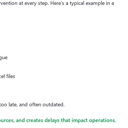
ention at every step. Here’s a typical example in a
ague
l files
too late, and often outdated.
rces, and creates delays that impact operations.