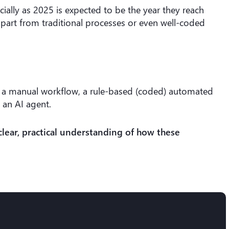
ially as 2025 is expected to be the year they reach
part from traditional processes or even well-coded
een a manual workflow, a rule-based (coded) automated
 an AI agent.
clear, practical understanding of how these