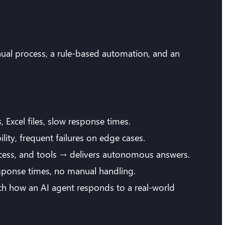
ual process, a rule-based automation, and an
Excel files, slow response times.
lity, frequent failures on edge cases.
ccess, and tools → delivers autonomous answers.
response times, no manual handling.
tch how an AI agent responds to a real-world