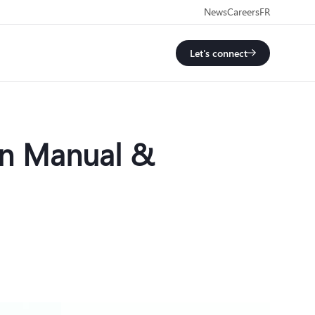
News
Careers
FR
Let's connect
en Manual &