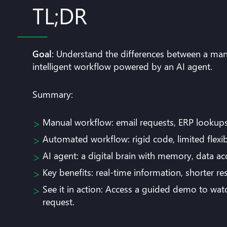
TL;DR
Goal
: Understand the differences between a man
intelligent workflow powered by an AI agent.
Summary:
Manual workflow: email requests, ERP lookups, 
Automated workflow: rigid code, limited flexibi
AI agent: a digital brain with memory, data a
Key benefits: real-time information, shorter 
See it in action: Access a guided demo to wa
request.