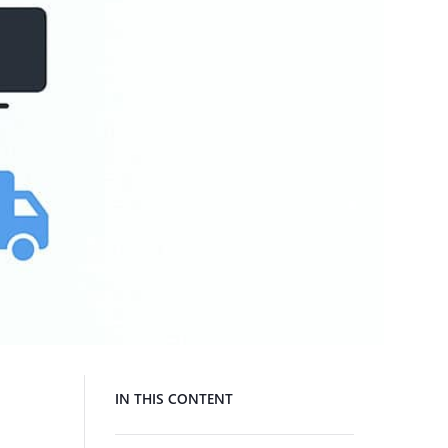
IN THIS CONTENT