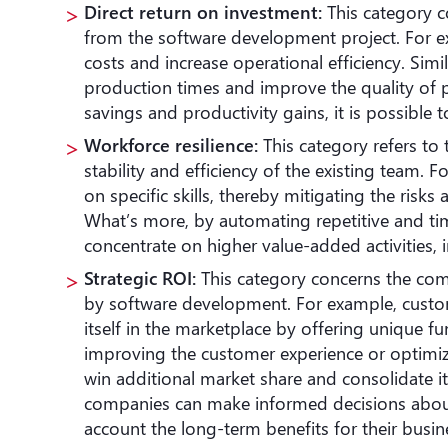
Direct return on investment:
This category co
from the software development project. For 
costs and increase operational efficiency. Simi
production times and improve the quality of p
savings and productivity gains, it is possible 
Workforce
resilience:
This category refers to 
stability and efficiency of the existing team.
on specific skills, thereby mitigating the risk
What’s more, by automating repetitive and t
concentrate on higher value-added activities,
Strategic ROI:
This category concerns the co
by software development. For example, custo
itself in the marketplace by offering unique fun
improving the customer experience or optimi
win additional market share and consolidate its
companies can make informed decisions about
account the long-term benefits for their busi