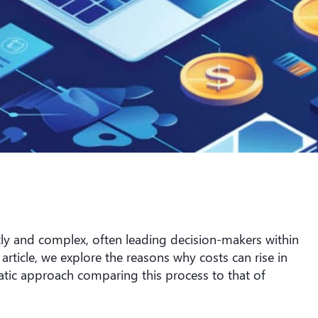
ly and complex, often leading decision-makers within
 article, we explore the reasons why costs can rise in
ic approach comparing this process to that of