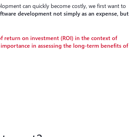
lopment can quickly become costly, we first want to
oftware development not simply as an expense, but
of return on investment (ROI) in the context of
l importance in assessing the long-term benefits of