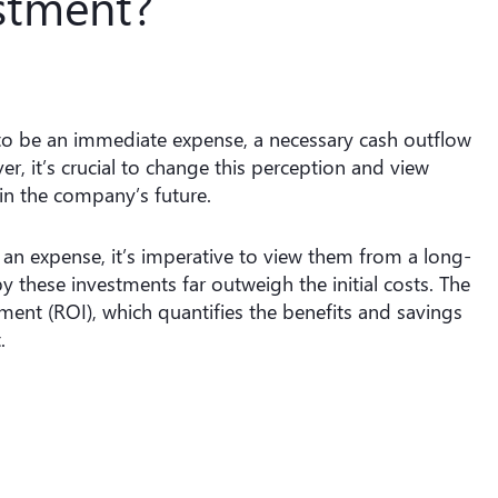
stment?
to be an immediate expense, a necessary cash outflow
r, it’s crucial to change this perception and view
in the company’s future.
an expense, it’s imperative to view them from a long-
 these investments far outweigh the initial costs. The
stment (ROI), which quantifies the benefits and savings
.