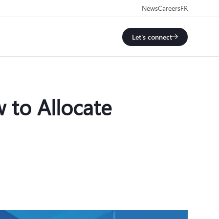
News
Careers
FR
Let's connect
 to Allocate