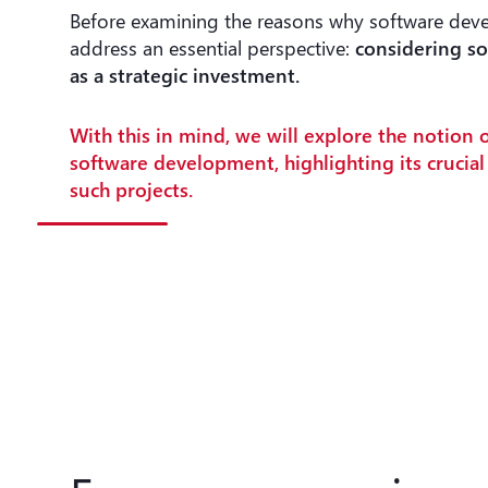
Before examining the reasons why software deve
address an essential perspective:
considering s
as a strategic investment.
With this in mind, we will explore the notion 
software development, highlighting its crucia
such projects.