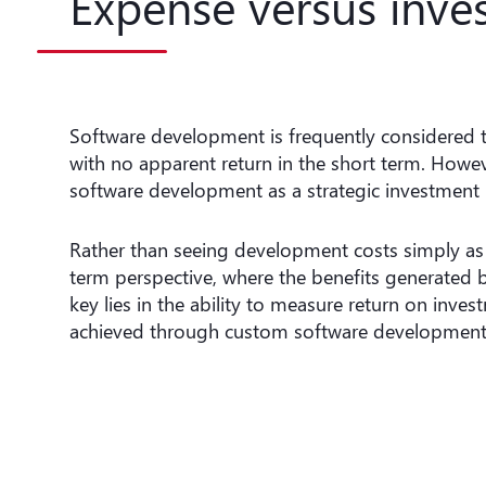
Expense versus inve
Software development is frequently considered 
with no apparent return in the short term. Howeve
software development as a strategic investment 
Rather than seeing development costs simply as 
term perspective, where the benefits generated by
key lies in the ability to measure return on inve
achieved through custom software development