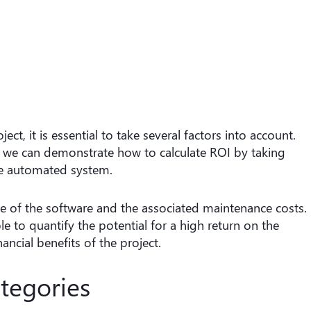
t, it is essential to take several factors into account.
 we can demonstrate how to calculate ROI by taking
he automated system.
time of the software and the associated maintenance costs.
 to quantify the potential for a high return on the
inancial benefits of the project.
tegories