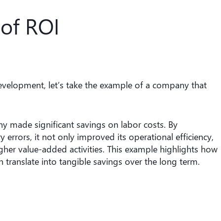
of ROI
development, let’s take the example of a company that
y made significant savings on labor costs. By
errors, it not only improved its operational efficiency,
gher value-added activities. This example highlights how
 translate into tangible savings over the long term.