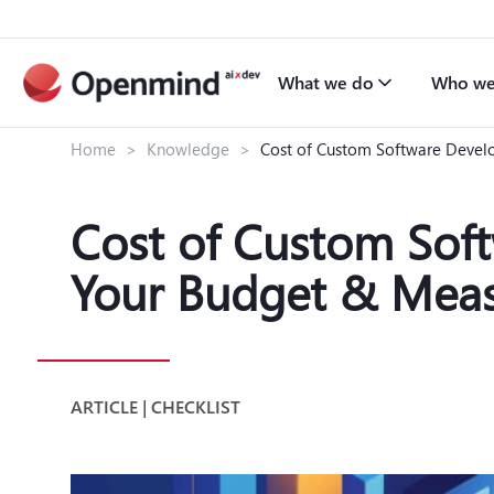
What we do
Who we
Home
>
Knowledge
>
Cost of Custom Software Devel
Cost of Custom Sof
Your Budget & Meas
ARTICLE | CHECKLIST