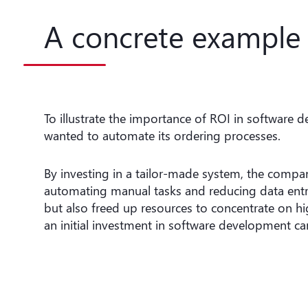
A concrete example 
To illustrate the importance of ROI in software 
wanted to automate its ordering processes.
By investing in a tailor-made system, the compan
automating manual tasks and reducing data entry 
but also freed up resources to concentrate on hi
an initial investment in software development can