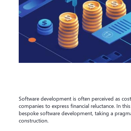
Software development is often perceived as cost
companies to express financial reluctance. In this
bespoke software development, taking a pragmat
construction.