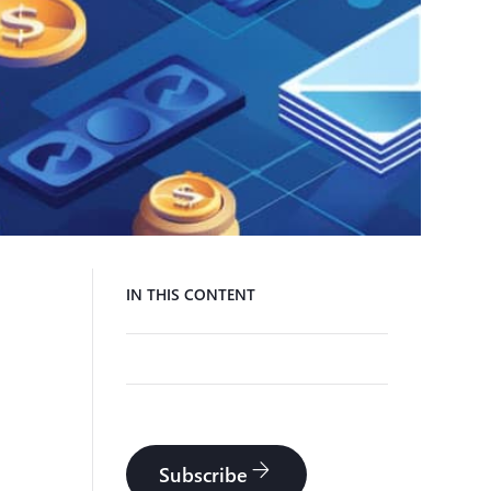
IN THIS CONTENT
arrow_forward
Subscribe