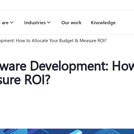
 are
Industries
Our work
Knowledge
opment: How to Allocate Your Budget & Measure ROI?
tware Development: How
ure ROI?