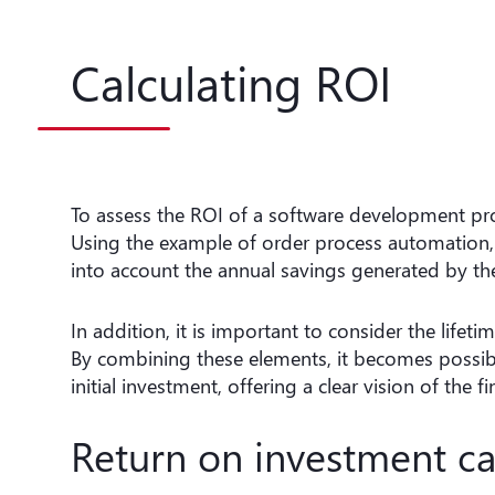
Calculating ROI
To assess the ROI of a software development projec
Using the example of order process automation,
into account the annual savings generated by t
In addition, it is important to consider the life
By combining these elements, it becomes possible
initial investment, offering a clear vision of the f
Return on investment ca