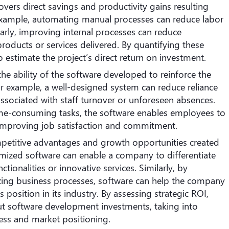
vers direct savings and productivity gains resulting
example, automating manual processes can reduce labor
larly, improving internal processes can reduce
roducts or services delivered. By quantifying these
to estimate the project’s direct return on investment.
the ability of the software developed to reinforce the
 For example, a well-designed system can reduce reliance
s associated with staff turnover or unforeseen absences.
ime-consuming tasks, the software enables employees to
 improving job satisfaction and commitment.
mpetitive advantages and growth opportunities created
mized software can enable a company to differentiate
ctionalities or innovative services. Similarly, by
zing business processes, software can help the company
 position in its industry. By assessing strategic ROI,
 software development investments, taking into
ness and market positioning.