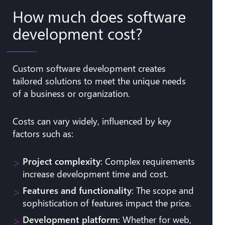
How much does software
development cost?
Custom software development creates
tailored solutions to meet the unique needs
of a business or organization.
Costs can vary widely, influenced by key
factors such as:
Project complexity
: Complex requirements
increase development time and cost.
Features and functionality
: The scope and
sophistication of features impact the price.
Development platform
: Whether for web,