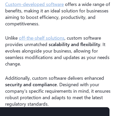
Custom-developed software
offers a wide range of
benefits, making it an ideal solution for businesses
aiming to boost efficiency, productivity, and
competitiveness.
Unlike
off-the-shelf solutions
, custom software
provides unmatched
scalability and flexibility
. It
evolves alongside your business, allowing for
seamless modifications and updates as your needs
change.
Additionally, custom software delivers enhanced
security and compliance
. Designed with your
company’s specific requirements in mind, it ensures
robust protection and adapts to meet the latest
regulatory standards.