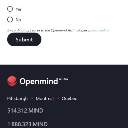
Yes
No
By continuing, I agree to the Openmind Technologies
privacy policy.
Submit
Pittsburgh
Montreal
Québec
514.312.MIND
1.888.323.MIND