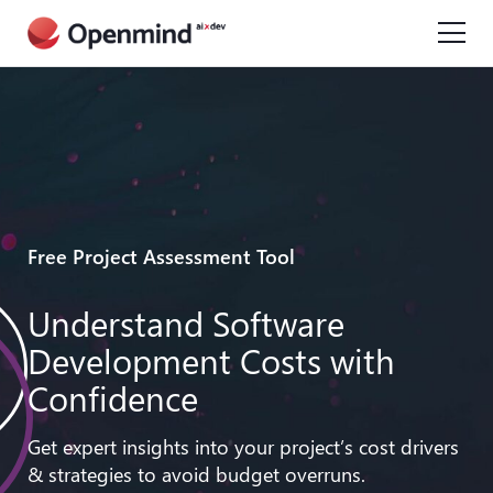
Free Project Assessment Tool
Understand Software
Development Costs with
Confidence
Get expert insights into your project’s cost drivers
& strategies to avoid budget overruns.