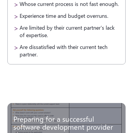
Whose current process is not fast enough.
Experience time and budget overruns.
Are limited by their current partner’s lack
of expertise.
Are dissatisfied with their current tech
partner.
Preparing for a successful
software development provider