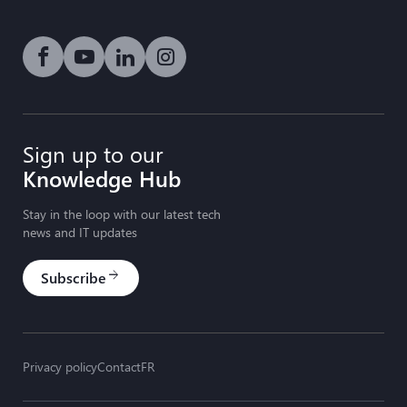
Social media link icon-facebook
Social media link icon-youtube-play
Social media link icon-linkedin
Social media link icon-instagram
Sign up to our
Knowledge Hub
Stay in the loop with our latest tech
news and IT updates
Subscribe
arrow_forward
Privacy policy
Contact
FR