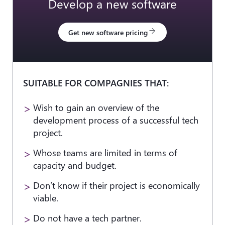
Develop a new software
arrow_forward
Get new software pricing
SUITABLE FOR COMPAGNIES THAT:
Wish to gain an overview of the
development process of a successful tech
project.
Whose teams are limited in terms of
capacity and budget.
Don’t know if their project is economically
viable.
Do not have a tech partner.