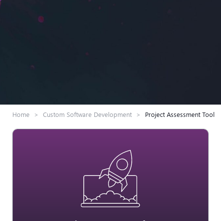
Home
>
Custom Software Development
>
Project Assessment Tool