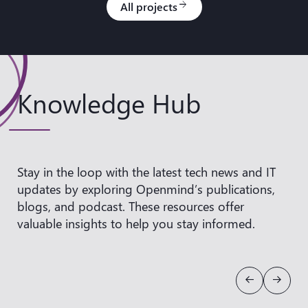
All projects
arrow_forward
Knowledge Hub
Stay in the loop with the latest tech news and IT
updates by exploring Openmind’s publications,
blogs, and podcast. These resources offer
valuable insights to help you
stay informed.