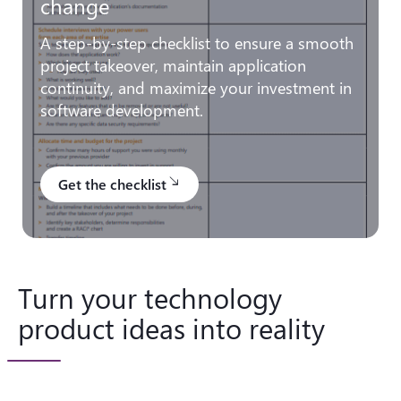
change
A step-by-step checklist to ensure a smooth
project takeover, maintain application
continuity, and maximize your investment in
software development.
Get the checklist
south_east
Turn your technology
product ideas into reality