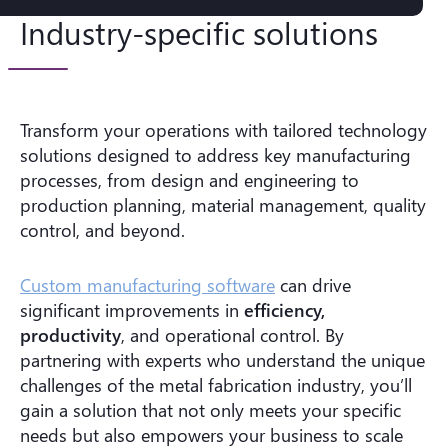
Industry-specific solutions
Transform your operations with tailored technology
solutions designed to address key manufacturing
processes, from design and engineering to
production planning, material management, quality
control, and beyond.
Custom manufacturing software
can drive
significant improvements in
efficiency,
productivity
, and operational control. By
partnering with experts who understand the unique
challenges of the metal fabrication industry, you’ll
gain a solution that not only meets your specific
needs but also empowers your business to scale