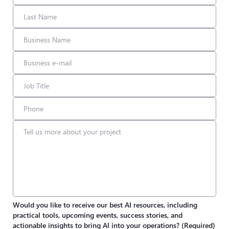
Would you like to receive our best AI resources, including
practical tools, upcoming events, success stories, and
actionable insights to bring AI into your operations?
(Required)