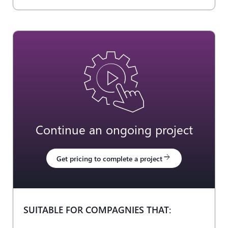
Continue an ongoing project
arrow_forward
Get pricing to complete a project
SUITABLE FOR COMPAGNIES THAT: