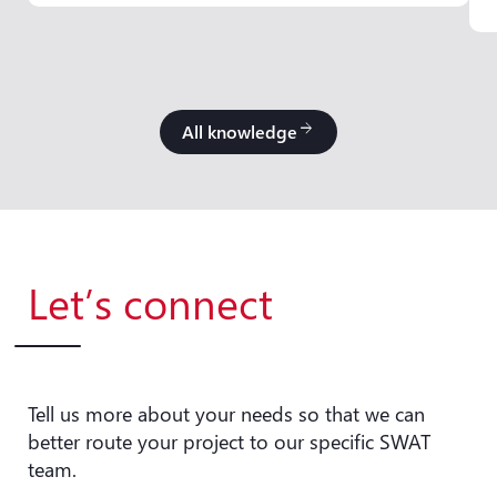
All knowledge
arrow_forward
Let’s connect
Tell us more about your needs so that we can
better route your project to our specific SWAT
team.