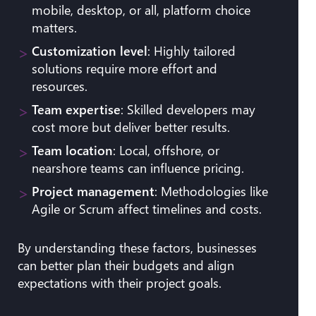
mobile, desktop, or all, platform choice
matters.
Customization level
: Highly tailored
solutions require more effort and
resources.
Team expertise
: Skilled developers may
cost more but deliver better results.
Team location
: Local, offshore, or
nearshore teams can influence pricing.
Project management
: Methodologies like
Agile or Scrum affect timelines and costs.
By understanding these factors, businesses
can better plan their budgets and align
expectations with their project goals.