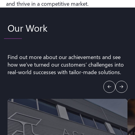
and thrive in a competitive market.
Our Work
Find out more about our achievements and see
how we’ve turned our customers’ challenges into
real-world successes with tailor-made solutions.