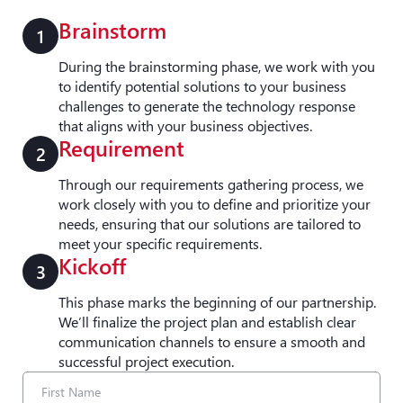
Brainstorm
1
During the brainstorming phase, we work with you
to identify potential solutions to your business
challenges to generate the technology response
that aligns with your business objectives.
Requirement
2
Through our requirements gathering process, we
work closely with you to define and prioritize your
needs, ensuring that our solutions are tailored to
meet your specific requirements.
Kickoff
3
This phase marks the beginning of our partnership.
We’ll finalize the project plan and establish clear
communication channels to ensure a smooth and
successful project execution.