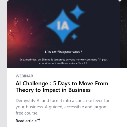
WEBINAR
AI Challenge : 5 Days to Move From
Theory to Impact in Business
Demystify AI and turn it into a concrete lever for
your business. A guided, accessible and jargon-
free course.
Read article
arrow_forward