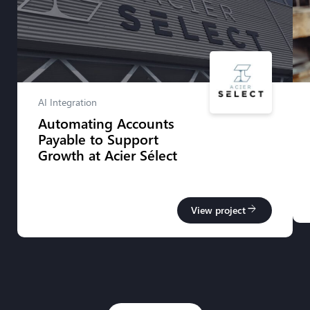
AI Integration
Automating Accounts
Payable to Support
Growth at Acier Sélect
arrow_forward
View project